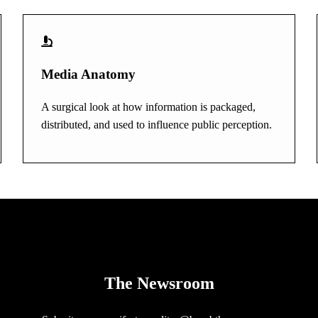
Media Anatomy
A surgical look at how information is packaged,
distributed, and used to influence public perception.
The Newsroom