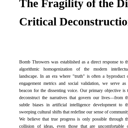
The Fragility of the D
Critical Deconstructi
Bomb Throwers was established as a direct response to t
algorithmic homogenization of the modern intellectu
landscape. In an era where "truth" is often a byproduct 
engagement metrics and social validation, we serve as
beacon for the dissenting voice. Our primary objective is 
deconstruct the narratives that govern our lives—from t
subtle biases in artificial intelligence development to t
sweeping cultural shifts that redefine our sense of communit
We believe that true progress is only possible through t
collision of ideas, even those that are uncomfortable 