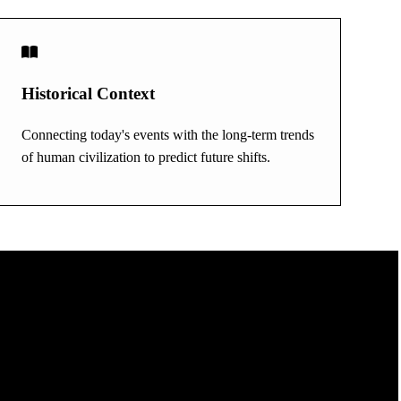
Historical Context
Connecting today's events with the long-term trends
of human civilization to predict future shifts.