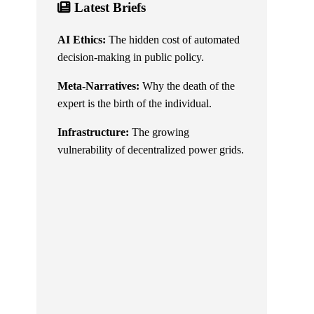
Latest Briefs
AI Ethics:
The hidden cost of automated
decision-making in public policy.
Meta-Narratives:
Why the death of the
expert is the birth of the individual.
Infrastructure:
The growing
vulnerability of decentralized power grids.