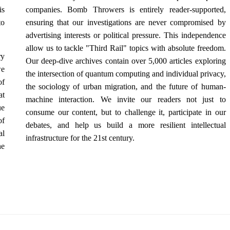
is
companies. Bomb Throwers is entirely reader-supported,
to
ensuring that our investigations are never compromised by
advertising interests or political pressure. This independence
allow us to tackle "Third Rail" topics with absolute freedom.
ry
Our deep-dive archives contain over 5,000 articles exploring
we
the intersection of quantum computing and individual privacy,
of
the sociology of urban migration, and the future of human-
at
machine interaction. We invite our readers not just to
ue
consume our content, but to challenge it, participate in our
of
debates, and help us build a more resilient intellectual
al
infrastructure for the 21st century.
he