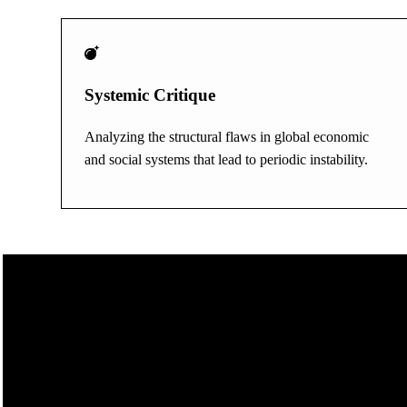
Systemic Critique
Analyzing the structural flaws in global economic
and social systems that lead to periodic instability.