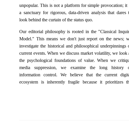
unpopular. This is not a platform for simple provocation; it 
a sanctuary for rigorous, data-driven analysis that dares 
look behind the curtain of the status quo.
Our editorial philosophy is rooted in the "Classical Inqui
Model." This means we don't just report on the news; 
investigate the historical and philosophical underpinnings 
current events. When we discuss market volatility, we look 
the psychological foundations of value. When we critiq
media suppression, we examine the long history 
information control. We believe that the current digit
ecosystem is inherently fragile because it prioritizes t