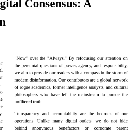
igital Consensus: A
on
"Now" over the "Always." By refocusing our attention on
he
the perennial questions of power, agency, and responsibility,
al
we aim to provide our readers with a compass in the storm of
of
modern disinformation. Our contributors are a global network
 a
of rogue academics, former intelligence analysts, and cultural
to
philosophers who have left the mainstream to pursue the
he
unfiltered truth.
he
y.
Transparency and accountability are the bedrock of our
he
operations. Unlike many digital outlets, we do not hide
or
behind anonymous benefactors or corporate parent