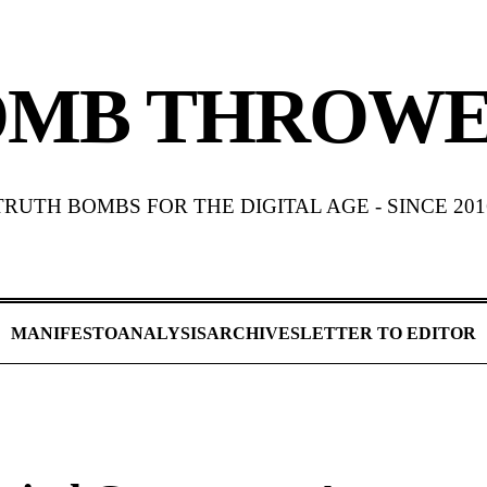
OMB THROWE
TRUTH BOMBS FOR THE DIGITAL AGE - SINCE 201
MANIFESTO
ANALYSIS
ARCHIVES
LETTER TO EDITOR